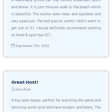
and dinner. It is just minutes walk to the beach which
is beautiful. The rooms were clean and spotless and
very spacious. The bed was so comfy I didn't want to
get out of it!. I would definitely recommend starting
at Hotel & sport bar OZ!.
September 17th, 2022
Great Host!
Dave Rush
A big open space, perfect for watching the game and
shooting some pool and have burgers and beers. The