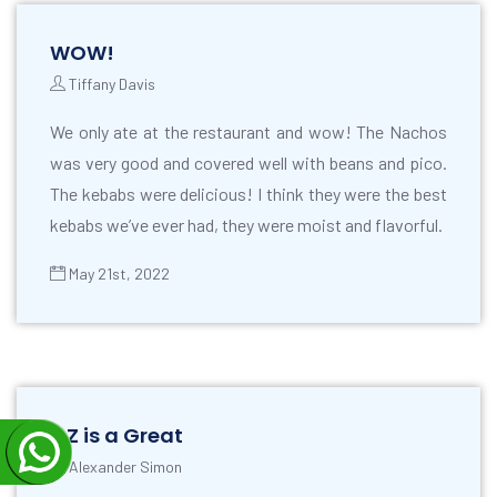
WOW!
Tiffany Davis
We only ate at the restaurant and wow! The Nachos
was very good and covered well with beans and pico.
The kebabs were delicious! I think they were the best
kebabs we’ve ever had, they were moist and flavorful.
May 21st, 2022
OZ is a Great
Alexander Simon