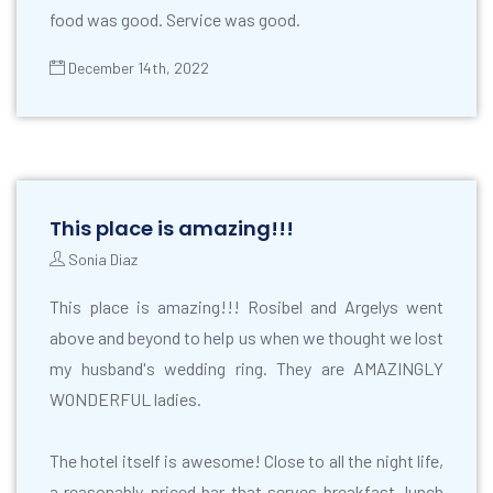
food was good. Service was good.
December 14th, 2022
This place is amazing!!!
Sonia Diaz
This place is amazing!!! Rosibel and Argelys went
above and beyond to help us when we thought we lost
my husband's wedding ring. They are AMAZINGLY
WONDERFUL ladies.
The hotel itself is awesome! Close to all the night life,
a reasonably priced bar that serves breakfast, lunch