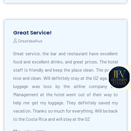
Great Service!
Greatdeal4us
Great service, the bar and restaurant have excellent
food and excellent drinks, and great prices. The hotel
staff is friendly and keep the place clean. The pool is
nice and clean. Will definitely stay at the OZ again. My
luggage was loss by the airline company and
Management at the hotel went out of their way to
help me get my luggage. They definitely saved my
vacation. Thanks so much for everything. Will be back
to the Costa Rica and will stay at the OZ