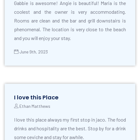
Gabbie is awesome! Angie is beautiful! Maria is the
coolest and the owner is very accommodating.
Rooms are clean and the bar and grill downstairs is
phenomenal. The location is very close to the beach
and you will enjoy your stay.
June 9th, 2023
I love this Place
Ethan Matthews
I love this place always my first stop in jaco. The food
drinks and hospitality are the best. Stop by for a drink
some ceviche and stay for awhile.