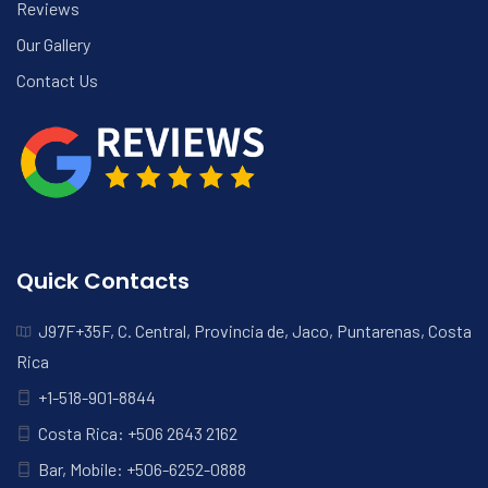
Reviews
Our Gallery
Contact Us
Quick Contacts
J97F+35F, C. Central, Provincia de, Jaco, Puntarenas, Costa
Rica
+1-518-901-8844
Costa Rica: +506 2643 2162
Bar, Mobile: +506-6252-0888