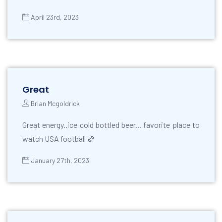
April 23rd, 2023
Great
Brian Mcgoldrick
Great energy..ice cold bottled beer... favorite place to
watch USA football 🏈
January 27th, 2023