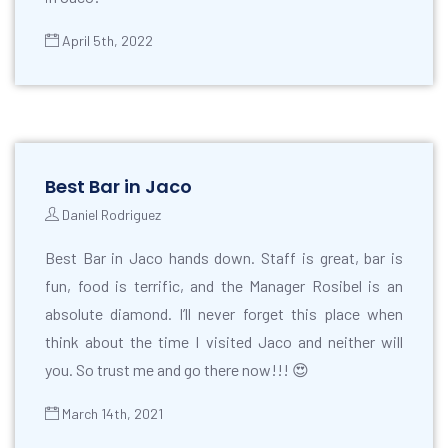
April 5th, 2022
Best Bar in Jaco
Daniel Rodriguez
Best Bar in Jaco hands down. Staff is great, bar is
fun, food is terrific, and the Manager Rosibel is an
absolute diamond. I’ll never forget this place when
think about the time I visited Jaco and neither will
you. So trust me and go there now!!! 😍
March 14th, 2021