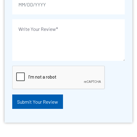
Submit Your Review