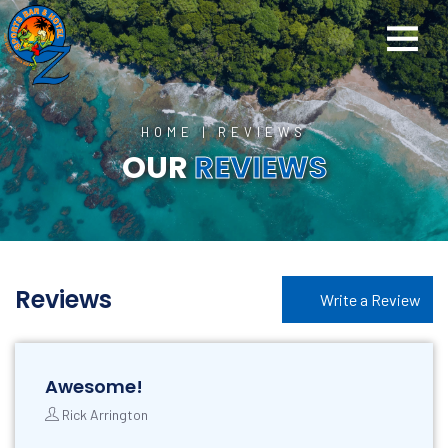
HOME
|
REVIEWS
OUR
REVIEWS
Reviews
Write a Review
Awesome!
Rick Arrington