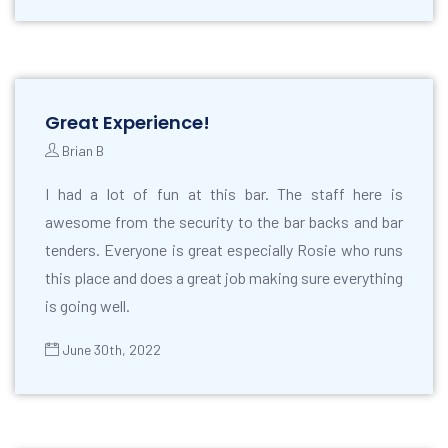
Great Experience!
Brian B
I had a lot of fun at this bar. The staff here is
awesome from the security to the bar backs and bar
tenders. Everyone is great especially Rosie who runs
this place and does a great job making sure everything
is going well.
June 30th, 2022