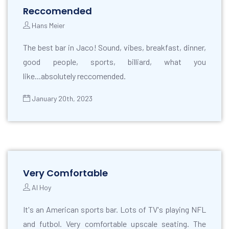
Reccomended
Hans Meier
The best bar in Jaco! Sound, vibes, breakfast, dinner,
good people, sports, billiard, what you
like...absolutely reccomended.
January 20th, 2023
Very Comfortable
Al Hoy
It's an American sports bar. Lots of TV's playing NFL
and futbol. Very comfortable upscale seating. The