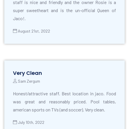
staff is nice and friendly and the owner Rosie is a
super sweetheart and is the un-official Queen of
Jaco!.
August 21st, 2022
Very Clean
Sam Zergum
Honest/attractive staff. Best location in jaco. Food
was great and reasonably priced. Pool tables,
american sports on TVs (and soccer). Very clean.
July 10th, 2022