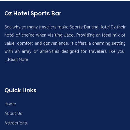
Oz Hotel Sports Bar
See why so many travellers make Sports Bar and Hotel Oz their
hotel of choice when visiting Jaco. Providing an ideal mix of
value, comfort and convenience, it offers a charming setting
with an array of amenities designed for travellers like you.
...Read More
Quick Links
Home
About Us
Attractions