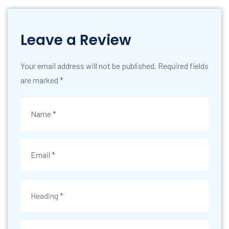
Leave a Review
Your email address will not be published. Required fields
are marked *