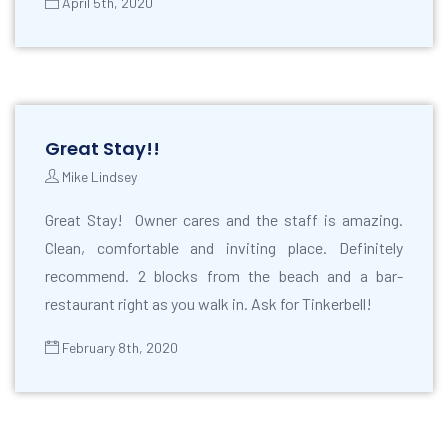
April 5th, 2020
Great Stay!!
Mike Lindsey
Great Stay! Owner cares and the staff is amazing.
Clean, comfortable and inviting place. Definitely
recommend. 2 blocks from the beach and a bar-
restaurant right as you walk in. Ask for Tinkerbell!
February 8th, 2020