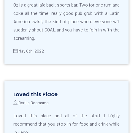
Oz is a great laid back sports bar. Two for one rum and
coke all the time, really good pub grub with a Latin
America twist, the kind of place where everyone will
suddenly shout GOAL and you have to join in with the
screaming.
May 8th, 2022
Loved this Place
Darius Boomsma
Loved this place and all of the staff...I highly
recommend that you stop in for food and drink while
in Jaco!