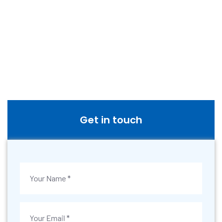
Get in touch