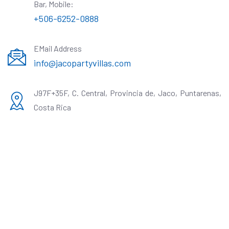
Bar, Mobile:
+506-6252-0888
EMail Address
info@jacopartyvillas.com
J97F+35F, C. Central, Provincia de, Jaco, Puntarenas,
Costa Rica