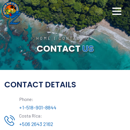
HOME
|
CONTACT US
CONTACT
US
CONTACT DETAILS
Phone:
+1-518-901-8844
Costa Rica:
+506 2643 2162