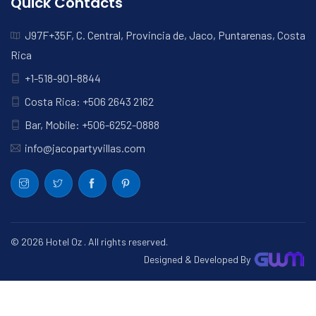
Quick Contacts
J97F+35F, C. Central, Provincia de, Jaco, Puntarenas, Costa
Rica
+1-518-901-8844
Costa Rica: +506 2643 2162
Bar, Mobile: +506-6252-0888
info@jacopartyvillas.com
© 2026
Hotel Oz
. All rights reserved.
Designed & Developed By