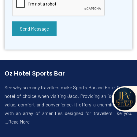
Send Message
Oz Hotel Sports Bar
See why so many travellers make Sports Bar and Hotel Oz their
hotel of choice when visiting Jaco. Providing an ideal mix of
value, comfort and convenience, it offers a charming setting
with an array of amenities designed for travellers like you.
...Read More