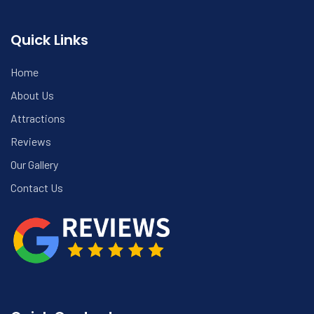
Quick Links
Home
About Us
Attractions
Reviews
Our Gallery
Contact Us